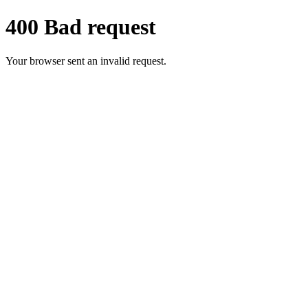
400 Bad request
Your browser sent an invalid request.