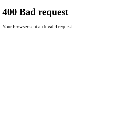
400 Bad request
Your browser sent an invalid request.